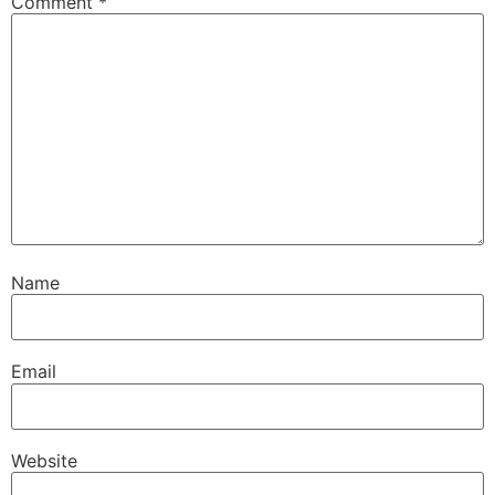
Comment
*
Name
Email
Website