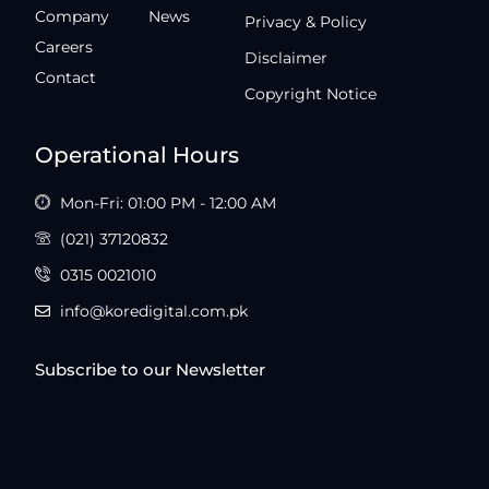
Company
News
Privacy & Policy
Careers
Disclaimer
Contact
Copyright Notice
Operational Hours
Mon-Fri: 01:00 PM - 12:00 AM
(021) 37120832
0315 0021010
info@koredigital.com.pk
Subscribe to our Newsletter