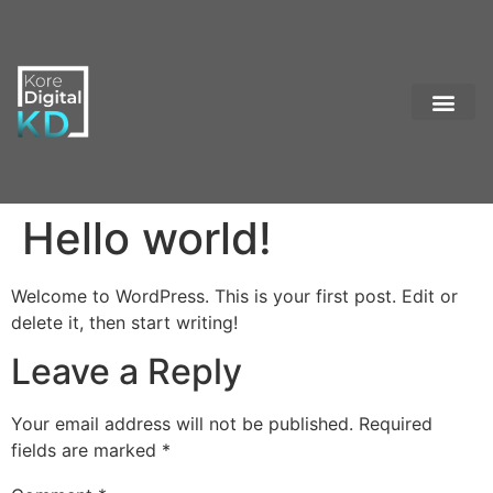
Contact Us
Hello world!
Welcome to WordPress. This is your first post. Edit or
delete it, then start writing!
Leave a Reply
Your email address will not be published.
Required
fields are marked
*