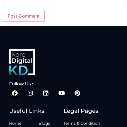
Follow Us :
Useful Links
Legal Pages
Home
Blogs
Terms & Condition